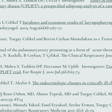
tig T, Mehra S, Tashkin DP; UPLIFT investigators
Effect of ti
ry disease (UPLIFT): a prespecified subgroup analysis of a ran
I, Celikel T.
Incidence and treatment results of laryngopharyng
laryngol. 2009 Aug;266(8):1267-71.
kurt, Turgay Celikel and Berrin Ceyhan Montelukast as a Treat
a) of the pulmonaryartery presenting as a form of acute thro
 N Kodallı, B Ceyhan, T Çelikel. The Clinical Respiratory Jour
en S, Mehra S, Tashkin DP, Decramer M; Uplift Investigators
Tio
PLIFT trial.
Eur Respir J. 2010 Jul;36(1):65-73.
likel T, Akalin S.
The endocrinologic changes in critically ill 
,Ş Beste Ozben, MD, Ahmet Toprak, MD and Turgay Celikel, MD
2011;59: 8Y14
ostanci, Mustafa Yuksel, Emel Eryuksel, Serdar Evman, Turgay
ultidisciplinary Respiratory Medicine 2011; 6(1): 16-19.