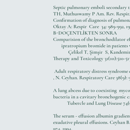
Septic pulmonary emboli secondary to
TH, Muthuswamy P Am. Rev. Respir. Di
Confirmation of diagnosis of pulmona
Oktay A: Respir Care 34: 989-992, 19
B-DOÇENTLİKTEN SONRA
Comparision of the bronchodilator
ipratropium bromide in patients wi
Çelikel T, Şimşir S, Kandemir B: 
Therapy and Toxicology 31(10):510-513
Adult respiratory distress syndrom
, N. Ceyhan. Respiratory Care 38(9): 9
A lung abcess due to coexisting myco
bacteria in a cavitary bronchogenic 
Tubercle and Lung Disease 74(6):
The serum - effusion albumin gradie
exudative pleural effusions. Ceyhan B
974, 1994.