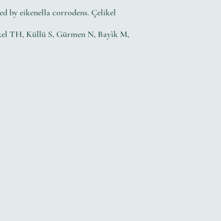
d by eikenella corrodens. Çelikel
likel TH, Küllü S, Gürmen N, Bayìk M,