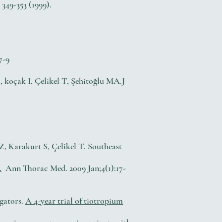
349-353 (1999).
7-9
, koçak I, Çelikel T, Şehitoğlu MA.J
, Karakurt S, Çelikel T. Southeast
.
Ann Thorac Med. 2009 Jan;4(1):17-
gators.
A 4-year trial of tiotropium