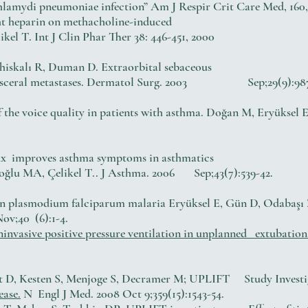
lamydi pneumoniae infection” Am J Respir Crit Care Med, 160, 
eight heparin on methacholine-induced
el T. Int J Clin Phar Ther 38: 446-451, 2000
 Ahiskalı R, Duman D. Extraorbital sebaceous
g visceral metastases. Dermatol Surg. 2003 Sep;29(9):98
f the voice quality in patients with asthma. Doğan M, Eryüksel E
lux improves asthma symptoms in asthmatics
toğlu MA, Çelikel T.. J Asthma. 2006 Sep;43(7):539-42.
in plasmodium falciparum malaria Eryüksel E, Gün D, Odabaşı Z
ov;40 (6):1-4.
invasive positive pressure ventilation in unplanned extubation
rt D, Kesten S, Menjoge S, Decramer M; UPLIFT Study Investi
ease.
N Engl J Med. 2008 Oct 9;359(15):1543-54.