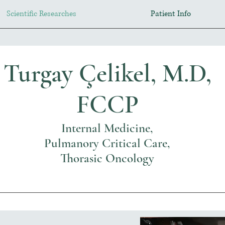
Scientific Researches
Patient Info
Turgay Çelikel, M.D,
FCCP
Internal Medicine,
Pulmanory Critical Care,
Thorasic Oncology