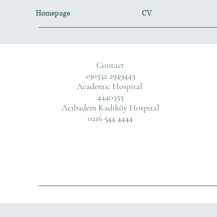
Homepage
CV
Contact
+90532 2949443
Academic Hospital
4440353
Acıbadem Kadıköy Hospital
0216 544 4444