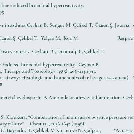
oline-induced bronchial hyperreactivity.
95
1 in asthma.Ceyhan B, Sungur M, Çelikel T, Özgün Ş. Journal o
an B, Özgün Ş, Çelikel T, Yalçın M, Koç M Respiratory 
using flowcytometry Ceyhan B , Demiralp E, Çelikel T. 
ne-induced bronchial hyperreactivity. Ceyhan B
y, Therapy and Toxicology 35(5): 208-213,1997.
 rat airway: Histologic and bronchoalveolar lavage assessment
98
commercial cyclosporin-A Ampoule on airway inflammation. Cey
 S. Karakurt, “Comparation of noninvasive positive pressure ven
ory failure” Chest,114, 1636-1642 (1998).
a, Ü. Bayındır, T. Çelikel, V. Korten ve N. Çolpan, “Acute pu