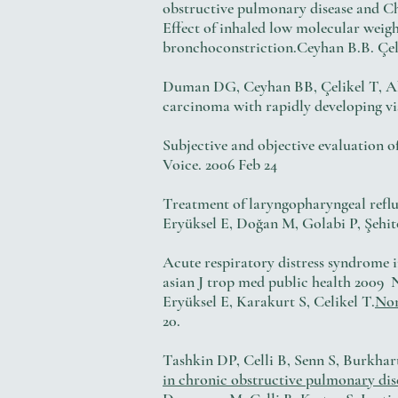
obstructive pulmonary disease and Ch
Effect of inhaled low molecular w
bronchoconstriction.Ceyhan B.B. Çelik
Duman DG, Ceyhan BB, Çelikel T,
carcinoma with rapidly developin
Subjective and objective evaluation o
Voice. 2006 Feb 24
Treatment of laryngopharyngeal ref
Eryüksel E, Doğan M, Golabi P, Şehi
Acute respiratory distress syndrome 
asian J trop med public health 2009 N
Eryüksel E, Karakurt S, Celikel T.
Non
20.
Tashkin DP, Celli B, Senn S, Burkha
in chronic obstructive pulmonary dis