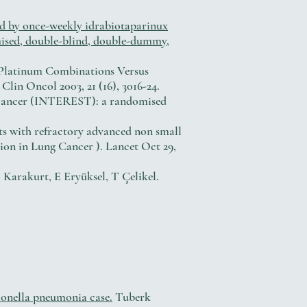
d by once-weekly idrabiotaparinux
mised, double-blind, double-dummy,
us Platinum Combinations Versus
in Oncol 2003, 21 (16), 3016-24.
ng cancer (INTEREST): a randomised
nts with refractory advanced non small
tion in Lung Cancer ). Lancet Oct 29,
S Karakurt, E Eryüksel, T Çelikel.
gionella pneumonia case.
Tuberk