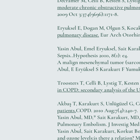
Decramer M, Celli B, Kesten S, Lys
moderate chronic obstructive pulmona
2009 Oct 3;374(9696):1171-8.
Eryuksel E, Dogan M, Olgun S, Kocak 
pulmonary disease.
Eur Arch Otorhino
Yasin Abul, Emel Eryuksel, Sait Kara
Sepsis..Hypothesis 2010, 8(1): e4.
A malign mesenchymal tumor (sarcom
Abul, E Eryüksel S Karakurt F Yumuk,
Troosters T, Celli B, Lystig T, Kest
in COPD: secondary analysis of the U
Akbaş T, Karakurt S, Unlügüzel G, Ce
patients.
COPD. 2010 Aug;7(4):240-7.
Yasin Abul, MD,* Sait Karakurt, MD
Pulmonary Embolism. J Investig Med 
Yasin Abul, Sait Karakurt, Korkut B
and ozone levels:is there a relation? M