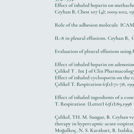
Effect of inhaled heparin on methach
Ceyhan B, Chest 107 (4); 1009-1012, 19
Role of the adhesion molecule ICAM-
IL-8 in pleural effusions. Ceyh
Evaluation of pleural effusions 
Effect of inhaled heparin on adenosi
Çelikel T . Int J of Clin Pharmacolog
Effect of inhaled cyclosporin on the
Çelikel T. Respiration 65(1):71-78, 19
Effect of inhaled ingredients of a 
T. Respiration (Letter) 65(1):89,1998
Çelikel, TH. M. Sungur, B. Ceyhan ve
therapy in hypercapnic acute respirat
Moğulkoç, N. S. Karakurt, B. Isalsk