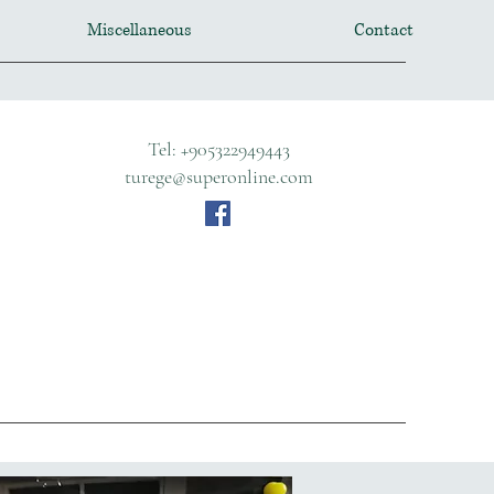
Miscellaneous
Contact
Tel: +905322949443
turege@superonline.com