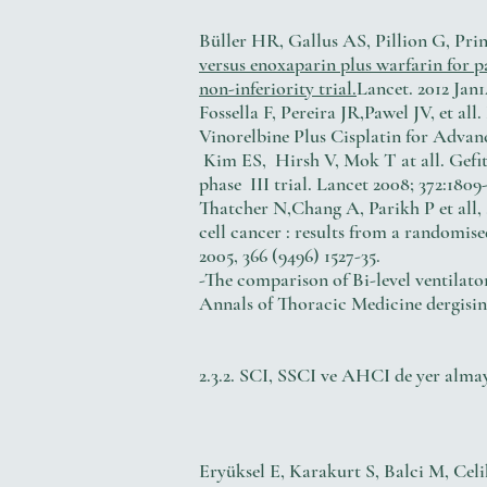
Büller HR, Gallus AS, Pillion G, Pri
versus enoxaparin plus warfarin for
non-inferiority trial.
Lancet. 2012 Jan1
Fossella F, Pereira JR,Pawel JV, et a
Vinorelbine Plus Cisplatin for Advan
Kim ES, Hirsh V, Mok T at all. Gefit
phase III trial. Lancet 2008; 372:1809-
Thatcher N,Chang A, Parikh P et all, 
cell cancer : results from a randomis
2005, 366 (9496) 1527-35.
-The comparison of Bi-level ventilator
Annals of Thoracic Medicine dergisi
2.3.2. SCI, SSCI ve AHCI de yer alma
Eryüksel E, Karakurt S, Balci M, Celi