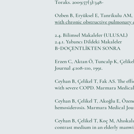
Toraks. 2009;57(3):348-
Ozben B, Eryüksel E, Tanrikulu AM, P
with chronic obstructive pulmonary d
2.4. Bilimsel Makaleler (ULUSAL)
2.4.1. Yabancı Dildeki Makaleler
B-DOÇENTLİKTEN SONRA
Erzen C, Aktan Ö, Tuncalp K, Çelikel 
Journal 4:108-110, 1991.
Ceyhan B, Çelikel T, Fak AS. The effi
with severe COPD. Marmara Medical Jo
Ceyhan B, Çelikel T, Akoğlu E, Öze
hemosiderosis. Marmara Medical Journ
Ceyhan B, Çelikel T, Koç M, Ahıskal
contrast medium in an elderly manwi