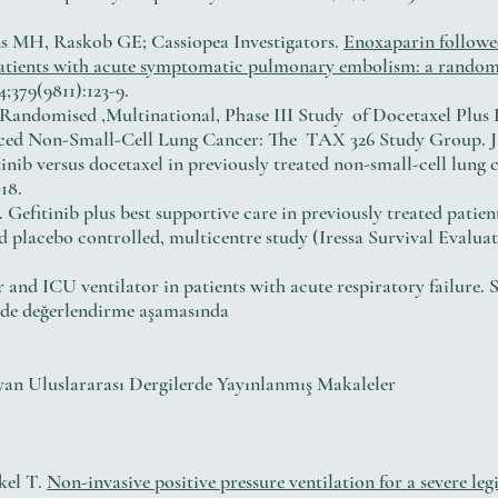
ns MH, Raskob GE; Cassiopea Investigators.
Enoxaparin followe
 patients with acute symptomatic pulmonary embolism: a rando
4;379(9811):123-9.
ll. Randomised ,Multinational, Phase III Study of Docetaxel Pl
ced Non-Small-Cell Lung Cancer: The TAX 326 Study Group. J Cl
inib versus docetaxel in previously treated non-small-cell lu
18.
. Gefitinib plus best supportive care in previously treated patie
ed placebo controlled, multicentre study (Iressa Survival Evalua
 and ICU ventilator in patients with acute respiratory failure. 
nde değerlendirme aşamasında
yan Uluslararası Dergilerde Yayınlanmış Makaleler
kel T.
Non-invasive positive pressure ventilation for a severe le