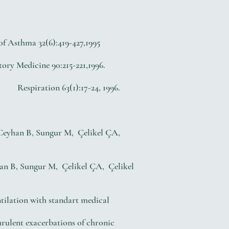
f Asthma 32(6):419-427,1995
Medicine 90:215-221,1996.
Respiration 63(1):17-24, 1996.
) Ceyhan B, Sungur M, Çelikel ÇA,
han B, Sungur M, Çelikel ÇA, Çelikel
tilation with standart medical
rulent exacerbations of chronic