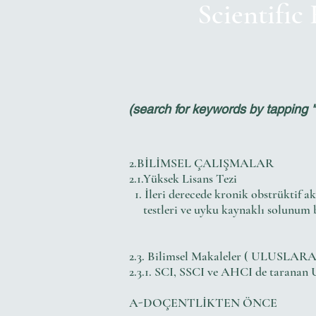
Scientific
(search for keywords by tapping "ct
2.BİLİMSEL ÇALIŞMALAR
2.1.Yüksek Lisans Tezi
1. İleri derecede kronik obstrüktif a
testleri ve uyku kaynaklı solunum bo
2.3. Bilimsel Makaleler ( ULUSLARA
2.3.1. SCI, SSCI ve AHCI de taranan 
A-DOÇENTLİKTEN ÖNCE