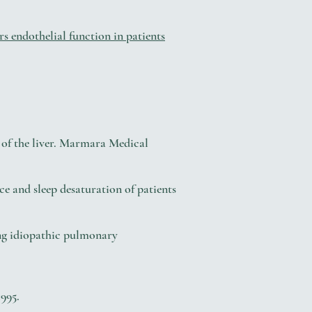
s endothelial function in patients
 of the liver. Marmara Medical
e and sleep desaturation of patients
ng idiopathic pulmonary
995.