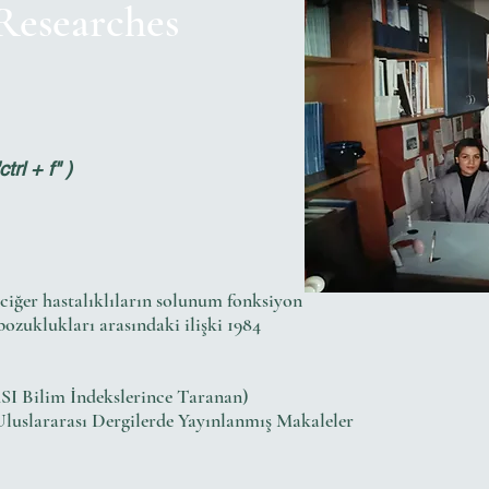
 Researches
rl + f" )
kciğer hastalıklıların solunum fonksiyon
zuklukları arasındaki ilişki 1984
SI Bilim İndekslerince Taranan)
Uluslararası Dergilerde Yayınlanmış Makaleler