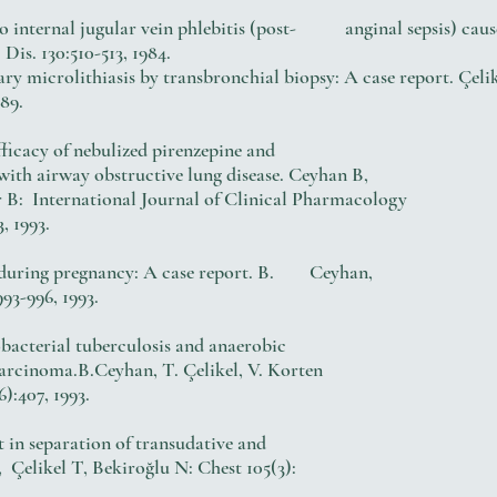
 internal jugular vein phlebitis (post- anginal sepsis) cause
s. 130:510-513, 1984.
ry microlithiasis by transbronchial biopsy: A case report. Çe
89.
 efficacy of nebulized pirenzepine and
th airway obstructive lung disease. Ceyhan B,
International Journal of Clinical Pharmacology
, 1993.
e during pregnancy: A case report. B. Ceyhan,
93-996, 1993.
bacterial tuberculosis and anaerobic
carcinoma.B.Ceyhan, T. Çelikel, V. Korten
407, 1993.
nt in separation of transudative and
, Çelikel T, Bekiroğlu N: Chest 105(3):