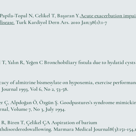
apila-Topal N, Celikel T, Başaran Y.
Acute exacerbation impair
isease.
Turk Kardiyol Dern Ars. 2010 Jan;38(1):1-7
T, Yalın R, Yeğen C Bronchobiliary fistula due to hydatid cysts
cacy of almitrine bismesylate on hypoxemia, exercise performanc
urnal 1993, Vol 6, No 2, 53-58.
ner Ç, Alpdoğan Ö, Özgün Ş. Goodpastures’s syndrome mimicki
al, Volume 7, No 3, July 1994.
ı R, Biren T, Çelikel ÇA Aspiration of barium
thdisorderedswallowing. Marmara Medical Journal8(3):151-154,1