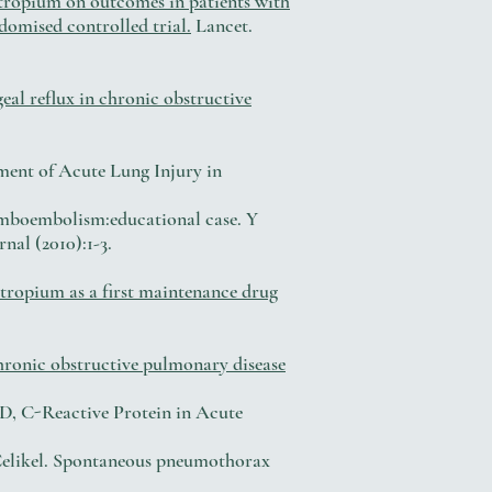
otropium on outcomes in patients with
domised controlled trial.
Lancet.
eal reflux in chronic obstructive
ment of Acute Lung Injury in
mboembolism:educational case. Y
nal (2010):1-3.
tropium as a first maintenance drug
chronic obstructive pulmonary disease
, C-Reactive Protein in Acute
 Celikel. Spontaneous pneumothorax