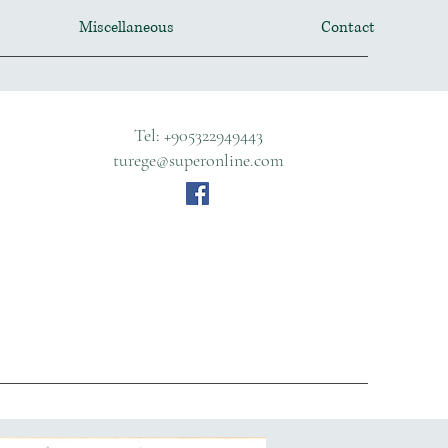
Miscellaneous
Contact
Tel: +905322949443
turege@superonline.com