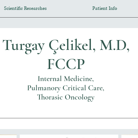
Scientific Researches
Patient Info
Turgay Çelikel, M.D,
FCCP
Internal Medicine,
Pulmanory Critical Care,
Thorasic Oncology