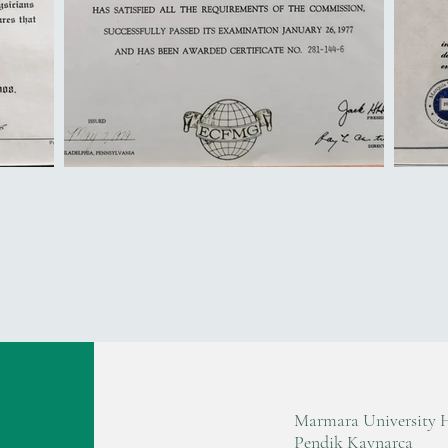
Marmara University 
Pendik Kaynarca