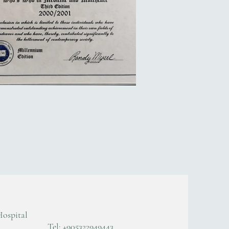
Hospital
Tel: +905322949443