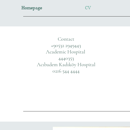
Homepage
CV
Contact
+90532 2949443
Academic Hospital
4440353
Acıbadem Kadıköy Hospital
0216 544 4444