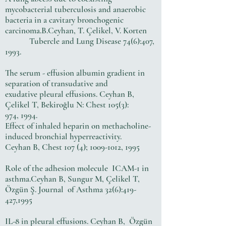
mycobacterial tuberculosis and anaerobic
bacteria in a cavitary bronchogenic
carcinoma.B.Ceyhan, T. Çelikel, V. Korten
Tubercle and Lung Disease 74(6):407,
1993.
The serum - effusion albumin gradient in
separation of transudative and
exudative pleural effusions. Ceyhan B,
Çelikel T, Bekiroğlu N: Chest 105(3):
974, 1994.
Effect of inhaled heparin on methacholine-
induced bronchial hyperreactivity.
Ceyhan B, Chest 107 (4);
1009-1012
, 1995
Role of the adhesion molecule ICAM-1 in
asthma.Ceyhan B, Sungur M, Çelikel T,
Özgün Ş. Journal of Asthma 32(6):419-
427,1995
IL-8 in pleural effusions. Ceyhan B, Özgün