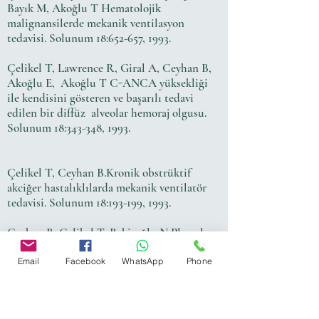
Bayık M, Akoğlu T Hematolojik
malignansilerde mekanik ventilasyon
tedavisi. Solunum 18:652-657, 1993.
Çelikel T, Lawrence R, Giral A, Ceyhan B,
Akoğlu E, Akoğlu T C-ANCA yüksekliği
ile kendisini gösteren ve başarılı tedavi
edilen bir diffüz alveolar hemoraj olgusu.
Solunum 18:343-348, 1993.
Çelikel T, Ceyhan B.Kronik obstrüktif
akciğer hastalıklılarda mekanik ventilatör
tedavisi. Solunum 18:193-199, 1993.
Ceyhan B, Çelikel T, Bekiroğlu N Plevral
effüzyonların değerlendirilmesinde serum-
effüzyon albumin gradienti.Solunum 18:479-
Email
Facebook
WhatsApp
Phone
485, 1993.
Ceyhan B, Demiralp E, Çelikel T. Flow