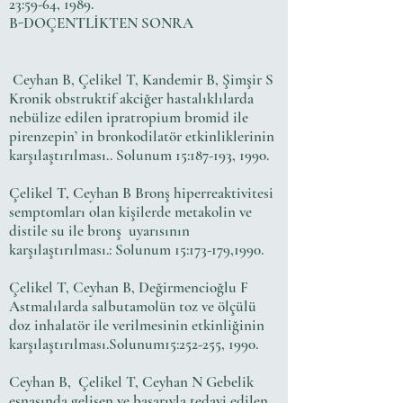
23:59-64, 1989.
B-DOÇENTLİKTEN SONRA
Ceyhan B, Çelikel T, Kandemir B, Şimşir S
Kronik obstruktif akciğer hastalıklılarda
nebülize edilen ipratropium bromid ile
pirenzepin’ in bronkodilatör etkinliklerinin
karşılaştırılması.. Solunum 15:187-193, 1990.
Çelikel T, Ceyhan B Bronş hiperreaktivitesi
semptomları olan kişilerde metakolin ve
distile su ile bronş uyarısının
karşılaştırılması.: Solunum 15:173-179,1990.
Çelikel T, Ceyhan B, Değirmencioğlu F
Astmalılarda salbutamolün toz ve ölçülü
doz inhalatör ile verilmesinin etkinliğinin
karşılaştırılması.Solunum15:252-255, 1990.
Ceyhan B, Çelikel T, Ceyhan N Gebelik
esnasında gelişen ve başarıyla tedavi edilen