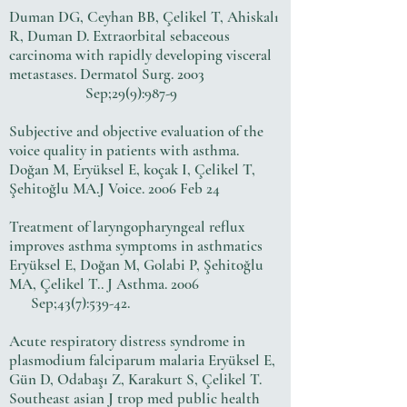
Duman DG, Ceyhan BB, Çelikel T, Ahiskalı
R, Duman D. Extraorbital sebaceous
carcinoma with rapidly developing visceral
metastases. Dermatol Surg. 2003
Sep;29(9):987-9
Subjective and objective evaluation of the
voice quality in patients with asthma.
Doğan M, Eryüksel E, koçak I, Çelikel T,
Şehitoğlu MA.J Voice. 2006 Feb 24
Treatment of laryngopharyngeal reflux
improves asthma symptoms in asthmatics
Eryüksel E, Doğan M, Golabi P, Şehitoğlu
MA, Çelikel T.. J Asthma. 2006
Sep;43(7):539-42.
Acute respiratory distress syndrome in
plasmodium falciparum malaria Eryüksel E,
Gün D, Odabaşı Z, Karakurt S, Çelikel T.
Southeast asian J trop med public health