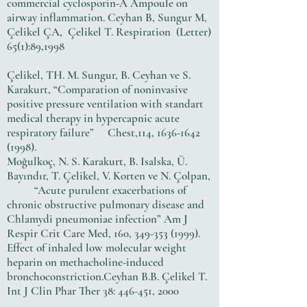
commercial cyclosporin-A Ampoule on
airway inflammation. Ceyhan B, Sungur M,
Çelikel ÇA, Çelikel T. Respiration (Letter)
65(1):89,1998
Çelikel, TH. M. Sungur, B. Ceyhan ve S.
Karakurt, “Comparation of noninvasive
positive pressure ventilation with standart
medical therapy in hypercapnic acute
respiratory failure” Chest,114,
1636-1642
(1998)
.
Moğulkoç, N. S. Karakurt, B. Isalska, Ü.
Bayındır, T. Çelikel, V. Korten ve N. Çolpan,
“Acute purulent exacerbations of
chronic obstructive pulmonary disease and
Chlamydi pneumoniae infection” Am J
Respir Crit Care Med, 160,
349-353 (1999)
.
Effect of inhaled low molecular weight
heparin on methacholine-induced
bronchoconstriction.Ceyhan B.B. Çelikel T.
Int J Clin Phar Ther 38: 446-451, 2000