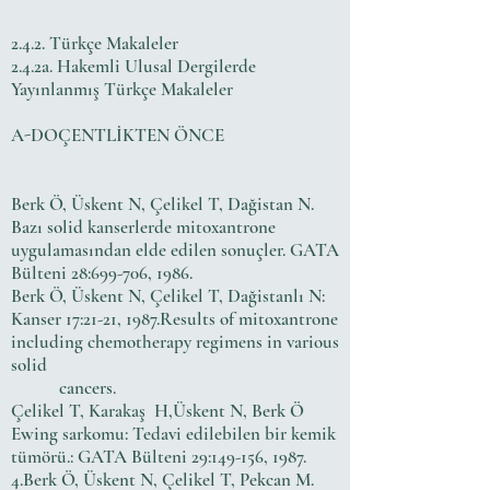
2.4.2. Türkçe Makaleler
2.4.2a. Hakemli Ulusal Dergilerde
Yayınlanmış Türkçe Makaleler
A-DOÇENTLİKTEN ÖNCE
Berk Ö, Üskent N, Çelikel T, Dağistan N.
Bazı solid kanserlerde mitoxantrone
uygulamasından elde edilen sonuçler. GATA
Bülteni 28:699-706, 1986.
Berk Ö, Üskent N, Çelikel T, Dağistanlı N:
Kanser 17:21-21, 1987.Results of mitoxantrone
including chemotherapy regimens in various
solid
cancers.
Çelikel T, Karakaş H,Üskent N, Berk Ö
Ewing sarkomu: Tedavi edilebilen bir kemik
tümörü.: GATA Bülteni 29:149-156, 1987.
4.Berk Ö, Üskent N, Çelikel T, Pekcan M.