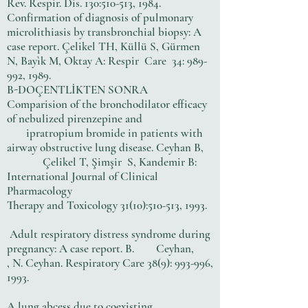
Rev. Respir. Dis. 130:510-513, 1984.
Confirmation of diagnosis of pulmonary
microlithiasis by transbronchial biopsy: A
case report. Çelikel TH, Küllü S, Gürmen
N, Bayìk M, Oktay A: Respir Care 34: 989-
992, 1989.
B-DOÇENTLİKTEN SONRA
Comparision of the bronchodilator efficacy
of nebulized pirenzepine and
ipratropium bromide in patients with
airway obstructive lung disease. Ceyhan B,
Çelikel T, Şimşir S, Kandemir B:
International Journal of Clinical
Pharmacology
Therapy and Toxicology 31(10):510-513, 1993.
Adult respiratory distress syndrome during
pregnancy: A case report. B. Ceyhan,
, N. Ceyhan. Respiratory Care 38(9): 993-996,
1993.
A lung abcess due to coexisting