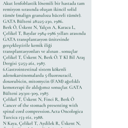
Akut lenfoblastik lösemili bir hastada tam
remisyon sırasında oluşan ikincil solid
tümör (malign granuloza hücreli tümör).
GATA Bülteni 28:225-230, 1986.
Berk Ö, Üskent N, Yalçın A, Karaca L,
Çelikel T, Baydar
1984-1986
yılları arasında
GATA transplantasyon ünitesinde
gerçekleştirile kemik iliği
transplantasyonları ve alınan . sonuçlar
Çelikel T, Üskent N, Berk Ö. T Kl Bil Araş
Dergisi 5:253-261, 1987.
6.Gastrointestinal sistem kökenli
adenokarsinomalarda 5-fluorouracil,
doxorubicin, mitomycin (FAM) ağırlıklı
kemoterapi ile aldığımız sonuçlar. GATA
Bülteni 29:301-309, 1987.
Çelikel T, Üskent N, Finci R, Berk Ö
Cancer of the stomach presenting with
spinal cord compression.Acta Oncologica
Turcica 153-161, 1988.
N Kaya, Çelikel T, Aydilek R, Üskent N,