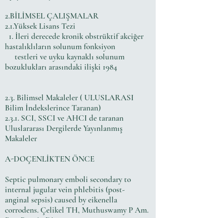
2.BİLİMSEL ÇALIŞMALAR
2.1.Yüksek Lisans Tezi
1. İleri derecede kronik obstrüktif akciğer
hastalıklıların solunum fonksiyon
testleri ve uyku kaynaklı solunum
bozuklukları arasındaki ilişki 1984
2.3. Bilimsel Makaleler ( ULUSLARASI
Bilim İndekslerince Taranan)
2.3.1. SCI, SSCI ve AHCI de taranan
Uluslararası Dergilerde Yayınlanmış
Makaleler
A-DOÇENLİKTEN ÖNCE
Septic pulmonary emboli secondary to
internal jugular vein phlebitis (post-
anginal sepsis) caused by eikenella
corrodens. Çelikel TH, Muthuswamy P Am.