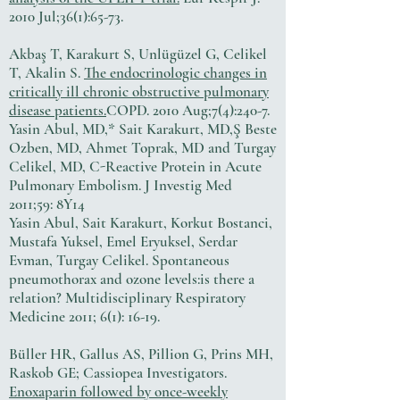
2010 Jul;36(1):65-73.
Akbaş T, Karakurt S, Unlügüzel G, Celikel
T, Akalin S.
The endocrinologic changes in
critically ill chronic obstructive pulmonary
disease patients.
COPD. 2010 Aug;7(4):240-7.
Yasin Abul, MD,* Sait Karakurt, MD,Ş Beste
Ozben, MD, Ahmet Toprak, MD and Turgay
Celikel, MD, C-Reactive Protein in Acute
Pulmonary Embolism. J Investig Med
2011;59: 8Y14
Yasin Abul, Sait Karakurt, Korkut Bostanci,
Mustafa Yuksel, Emel Eryuksel, Serdar
Evman, Turgay Celikel. Spontaneous
pneumothorax and ozone levels:is there a
relation? Multidisciplinary Respiratory
Medicine 2011; 6(1): 16-19.
Büller HR, Gallus AS, Pillion G, Prins MH,
Raskob GE; Cassiopea Investigators.
Enoxaparin followed by once-weekly