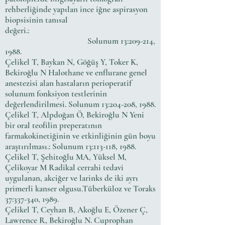
rehberliğinde yapılan ince iğne aspirasyon
biopsisinin tanısal
değeri.:
Solunum 13:209-214,
1988.
Çelikel T, Baykan N, Göğüş Y, Toker K,
Bekiroğlu N Halothane ve enflurane genel
anestezisi alan hastaların perioperatif
solunum fonksiyon testlerinin
değerlendirilmesi. Solunum 13:204-208, 1988.
Çelikel T, Alpdoğan Ö, Bekiroğlu N Yeni
bir oral teofilin preperatının
farmakokinetiğinin ve etkinliğinin gün boyu
araştırılması.: Solunum 13:113-118, 1988.
Çelikel T, Şehitoğlu MA, Yüksel M,
Çelikoyar M Radikal cerrahi tedavi
uygulanan, akciğer ve larinks de iki ayrı
primerli kanser olgusu.Tüberküloz ve Toraks
37:337-340, 1989.
Çelikel T, Ceyhan B, Akoğlu E, Özener Ç,
Lawrence R, Bekiroğlu N. Cuprophan