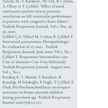
Tezcan, H., S. Karakurt, AS. Fak, B. Ceyhan,
A. Oktay ve T. Çelikel, “Effect of nasal
continuous positive airway pressure
ventilation on left ventricular performance
in patients with congestive heart failure”,
Turkish Respiratory Journal, Vol 1, No1, 36-
39, 2000.
Çelikel ÇA, Yüksel M, Ceyhan B, Çelikel T.
Interstisial pneumonias: Histopathologic
Re-evaluation of 25 cases. Turkish
Respiratory Journal, June 2000, Vol 1, No 1.
Çelikel T. Respiratory Intermediate care
Unit or Intensive Care Unit (Editorial).
Turkish Respiratory Journal, August 2001,
Vol 2, No 2.
Karakoç E., İ. Akman, S. Karakurt, B.
Karadağ, M Solakoğlu, E Dağlı, T Çelikel, E
Özek. Pre/Postbronchodilator interrupter
resistance in former preterm children
during preschool age. Turkish Respiratory
Journal 2006;7(3):113-117.