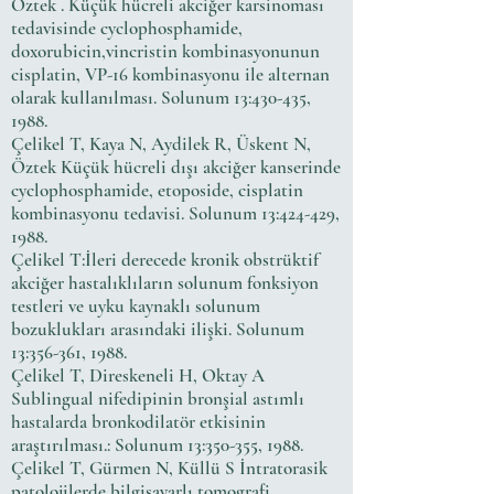
Öztek . Küçük hücreli akciğer karsinoması
tedavisinde cyclophosphamide,
doxorubicin,vincristin kombinasyonunun
cisplatin, VP-16 kombinasyonu ile alternan
olarak kullanılması. Solunum 13:430-435,
1988.
Çelikel T, Kaya N, Aydilek R, Üskent N,
Öztek Küçük hücreli dışı akciğer kanserinde
cyclophosphamide, etoposide, cisplatin
kombinasyonu tedavisi. Solunum 13:424-429,
1988.
Çelikel T:İleri derecede kronik obstrüktif
akciğer hastalıklıların solunum fonksiyon
testleri ve uyku kaynaklı solunum
bozuklukları arasındaki ilişki. Solunum
13:356-361, 1988.
Çelikel T, Direskeneli H, Oktay A
Sublingual nifedipinin bronşial astımlı
hastalarda bronkodilatör etkisinin
araştırılması.: Solunum 13:350-355, 1988.
Çelikel T, Gürmen N, Küllü S İntratorasik
patolojilerde bilgisayarlı tomografi