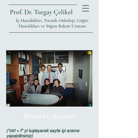
Prof. Dr. Turgay Çelikel
İç Hastalıkları, Torasik Onkoloji, Göğüs
Hastalıkları ve Yoğun Bakım Uzmanı
Bilimsel Çalışmalar
("ctrl + f" yi tuşlayarak sayfa içi arama
yapabilirsiniz)