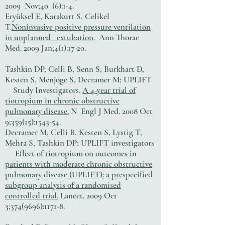
2009 Nov;40 (6):1-4.
Eryüksel E, Karakurt S, Celikel
T.
Noninvasive positive pressure ventilation
in unplanned extubation.
Ann Thorac
Med. 2009 Jan;4(1):17-20.
Tashkin DP, Celli B, Senn S, Burkhart D,
Kesten S, Menjoge S, Decramer M; UPLIFT
Study Investigators.
A 4-year trial of
tiotropium in chronic obstructive
pulmonary disease.
N Engl J Med. 2008 Oct
9;359(15):1543-54.
Decramer M, Celli B, Kesten S, Lystig T,
Mehra S, Tashkin DP; UPLIFT investigators
Effect of tiotropium on outcomes in
patients with moderate chronic obstructive
pulmonary disease (UPLIFT): a prespecified
subgroup analysis of a randomised
controlled trial.
Lancet. 2009 Oct
3;
374(9696)
:1171-8.