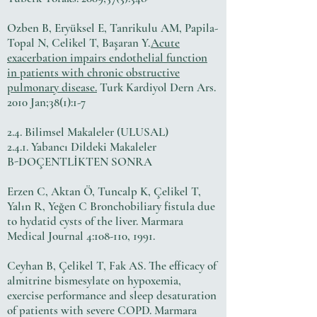
Ozben B, Eryüksel E, Tanrikulu AM, Papila-
Topal N, Celikel T, Başaran Y.
Acute
exacerbation impairs endothelial function
in patients with chronic obstructive
pulmonary disease.
Turk Kardiyol Dern Ars.
2010 Jan;38(1):1-7
2.4. Bilimsel Makaleler (ULUSAL)
2.4.1. Yabancı Dildeki Makaleler
B-DOÇENTLİKTEN SONRA
Erzen C, Aktan Ö, Tuncalp K, Çelikel T,
Yalın R, Yeğen C Bronchobiliary fistula due
to hydatid cysts of the liver. Marmara
Medical Journal 4:108-110, 1991.
Ceyhan B, Çelikel T, Fak AS. The efficacy of
almitrine bismesylate on hypoxemia,
exercise performance and sleep desaturation
of patients with severe COPD. Marmara