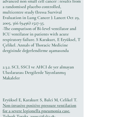
advanced non small cell cancer : results from
a randomised placebo controlled,
multicentre study (Iressa Survival
Evaluation in Lung Cancer ). Lancet Oct 29,
2005,
366 (9496) 1527-35
.
-The comparison of Bi-level ventilator and
ICU ventilator in patients with acute
respiratory failure. S Karakurt, E Eryüksel, T
Çelikel. Annals of Thoracic Medicine
dergisinde değerlendirme aşamasında
2.3.2. SCI, SSCI ve AHCI de yer almayan
Uluslararası Dergilerde Yayınlanmış
Makaleler
Eryüksel E, Karakurt S, Balci M, Celikel T.
Non-invasive positive pressure ventilation
for a severe legionella pneumonia case.
Tuberk Toraks. 2009;57(3):348-