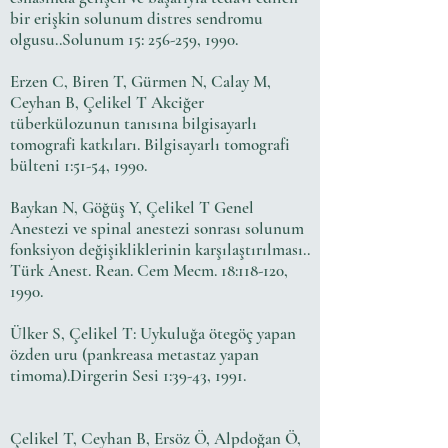
bir erişkin solunum distres sendromu
olgusu..Solunum 15: 256-259, 1990.
Erzen C, Biren T, Gürmen N, Calay M,
Ceyhan B, Çelikel T Akciğer
tüberkülozunun tanısına bilgisayarlı
tomografi katkıları. Bilgisayarlı tomografi
bülteni 1:51-54, 1990.
Baykan N, Göğüş Y, Çelikel T Genel
Anestezi ve spinal anestezi sonrası solunum
fonksiyon değişikliklerinin karşılaştırılması..
Türk Anest. Rean. Cem Mecm. 18:118-120,
1990.
Ülker S, Çelikel T: Uykuluğa ötegöç yapan
özden uru (pankreasa metastaz yapan
timoma).Dirgerin Sesi 1:39-43, 1991.
Çelikel T, Ceyhan B, Ersöz Ö, Alpdoğan Ö,