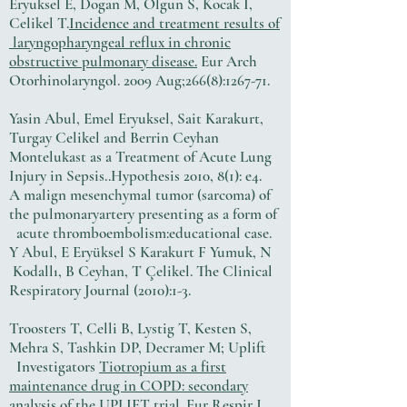
Eryuksel E, Dogan M, Olgun S, Kocak I,
Celikel T.
Incidence and treatment results of
laryngopharyngeal reflux in chronic
obstructive pulmonary disease.
Eur Arch
Otorhinolaryngol. 2009 Aug;266(8):1267-71.
Yasin Abul, Emel Eryuksel, Sait Karakurt,
Turgay Celikel and Berrin Ceyhan
Montelukast as a Treatment of Acute Lung
Injury in Sepsis..Hypothesis 2010, 8(1): e4.
A malign mesenchymal tumor (sarcoma) of
the pulmonaryartery presenting as a form of
acute thromboembolism:educational case.
Y Abul, E Eryüksel S Karakurt F Yumuk, N
Kodallı, B Ceyhan, T Çelikel. The Clinical
Respiratory Journal (2010):1-3.
Troosters T, Celli B, Lystig T, Kesten S,
Mehra S, Tashkin DP, Decramer M; Uplift
Investigators
Tiotropium as a first
maintenance drug in COPD: secondary
analysis of the UPLIFT trial.
Eur Respir J.