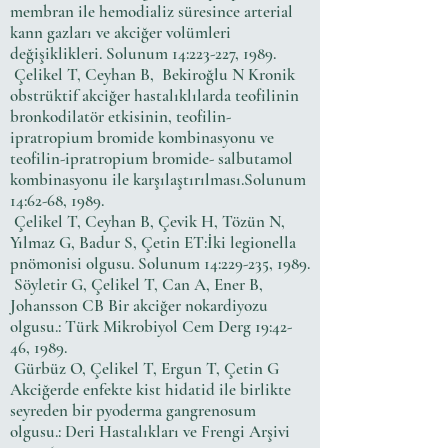
membran ile hemodializ süresince arterial
kann gazları ve akciğer volümleri
değişiklikleri. Solunum 14:223-227, 1989.
Çelikel T, Ceyhan B, Bekiroğlu N Kronik
obstrüktif akciğer hastalıklılarda teofilinin
bronkodilatör etkisinin, teofilin-
ipratropium bromide kombinasyonu ve
teofilin-ipratropium bromide- salbutamol
kombinasyonu ile karşılaştırılması.Solunum
14:62-68, 1989.
Çelikel T, Ceyhan B, Çevik H, Tözün N,
Yılmaz G, Badur S, Çetin ET:İki legionella
pnömonisi olgusu. Solunum 14:229-235, 1989.
Söyletir G, Çelikel T, Can A, Ener B,
Johansson CB Bir akciğer nokardiyozu
olgusu.: Türk Mikrobiyol Cem Derg 19:42-
46, 1989.
Gürbüz O, Çelikel T, Ergun T, Çetin G
Akciğerde enfekte kist hidatid ile birlikte
seyreden bir pyoderma gangrenosum
olgusu.: Deri Hastalıkları ve Frengi Arşivi