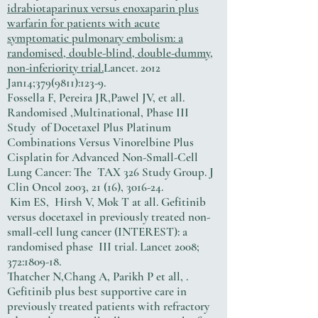
idrabiotaparinux versus enoxaparin plus
warfarin for patients with acute
symptomatic pulmonary embolism: a
randomised, double-blind, double-dummy,
non-inferiority trial.
Lancet. 2012
Jan14;
379(9811)
:123-9.
Fossella F, Pereira JR,Pawel JV, et all.
Randomised ,Multinational, Phase III
Study of Docetaxel Plus Platinum
Combinations Versus Vinorelbine Plus
Cisplatin for Advanced Non-Small-Cell
Lung Cancer: The TAX 326 Study Group. J
Clin Oncol 2003, 21 (16), 3016-24.
Kim ES, Hirsh V, Mok T at all. Gefitinib
versus docetaxel in previously treated non-
small-cell lung cancer (INTEREST): a
randomised phase III trial. Lancet 2008;
372:1809-18.
Thatcher N,Chang A, Parikh P et all, .
Gefitinib plus best supportive care in
previously treated patients with refractory