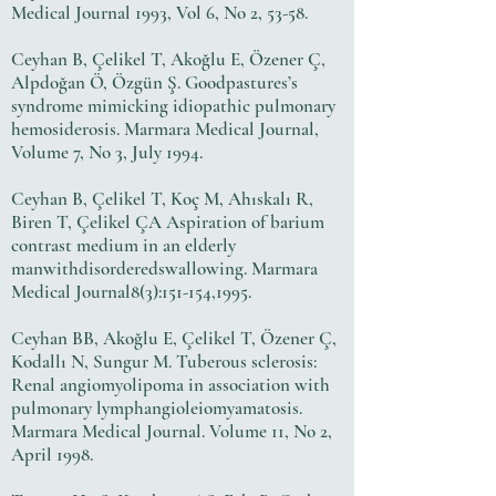
Medical Journal 1993, Vol 6, No 2, 53-58.
Ceyhan B, Çelikel T, Akoğlu E, Özener Ç,
Alpdoğan Ö, Özgün Ş. Goodpastures’s
syndrome mimicking idiopathic pulmonary
hemosiderosis. Marmara Medical Journal,
Volume 7, No 3, July 1994.
Ceyhan B, Çelikel T, Koç M, Ahıskalı R,
Biren T, Çelikel ÇA Aspiration of barium
contrast medium in an elderly
manwithdisorderedswallowing. Marmara
Medical Journal8(3):151-154,1995.
Ceyhan BB, Akoğlu E, Çelikel T, Özener Ç,
Kodallı N, Sungur M. Tuberous sclerosis:
Renal angiomyolipoma in association with
pulmonary lymphangioleiomyamatosis.
Marmara Medical Journal. Volume 11, No 2,
April 1998.