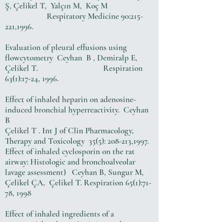
Ş, Çelikel T, Yalçın M, Koç M
Respiratory Medicine 90:215-
221,1996.
Evaluation of pleural effusions using
flowcytometry Ceyhan B , Demiralp E,
Çelikel T. Respiration
63(1):17-24, 1996.
Effect of inhaled heparin on adenosine-
induced bronchial hyperreactivity. Ceyhan
B
Çelikel T . Int J of Clin Pharmacology,
Therapy and Toxicology 35(5): 208-213,1997.
Effect of inhaled cyclosporin on the rat
airway: Histologic and bronchoalveolar
lavage assessment) Ceyhan B, Sungur M,
Çelikel ÇA, Çelikel T. Respiration 65(1):71-
78, 1998
Effect of inhaled ingredients of a